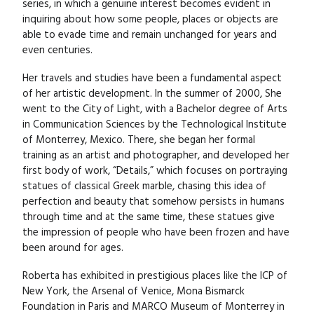
series, in which a genuine interest becomes evident in
inquiring about how some people, places or objects are
able to evade time and remain unchanged for years and
even centuries.
Her travels and studies have been a fundamental aspect
of her artistic development. In the summer of 2000, She
went to the City of Light, with a Bachelor degree of Arts
in Communication Sciences by the Technological Institute
of Monterrey, Mexico. There, she began her formal
training as an artist and photographer, and developed her
first body of work, “Details,” which focuses on portraying
statues of classical Greek marble, chasing this idea of
perfection and beauty that somehow persists in humans
through time and at the same time, these statues give
the impression of people who have been frozen and have
been around for ages.
Roberta has exhibited in prestigious places like the ICP of
New York, the Arsenal of Venice, Mona Bismarck
Foundation in Paris and MARCO Museum of Monterrey in