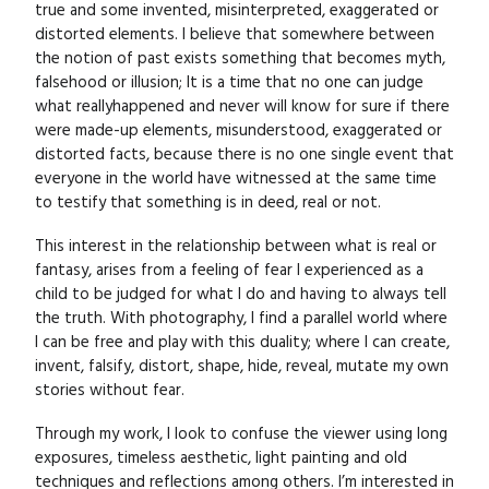
true and some invented, misinterpreted, exaggerated or
distorted elements. I believe that somewhere between
the notion of past exists something that becomes myth,
falsehood or illusion; It is a time that no one can judge
what reallyhappened and never will know for sure if there
were made-up elements, misunderstood, exaggerated or
distorted facts, because there is no one single event that
everyone in the world have witnessed at the same time
to testify that something is in deed, real or not.
This interest in the relationship between what is real or
fantasy, arises from a feeling of fear I experienced as a
child to be judged for what I do and having to always tell
the truth. With photography, I find a parallel world where
I can be free and play with this duality; where I can create,
invent, falsify, distort, shape, hide, reveal, mutate my own
stories without fear.
Through my work, I look to confuse the viewer using long
exposures, timeless aesthetic, light painting and old
techniques and reflections among others. I’m interested in