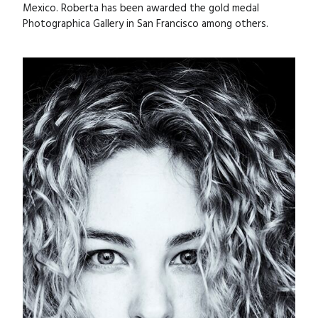
Mexico. Roberta has been awarded the gold medal
Photographica Gallery in San Francisco among others.