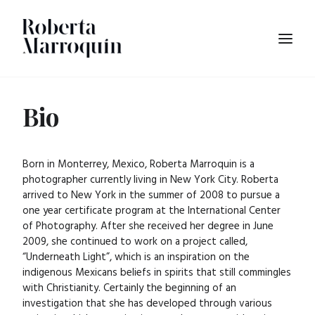
Bio
Born in Monterrey, Mexico, Roberta Marroquin is a
photographer currently living in New York City. Roberta
arrived to New York in the summer of 2008 to pursue a
one year certificate program at the International Center
of Photography. After she received her degree in June
2009, she continued to work on a project called,
“Underneath Light”, which is an inspiration on the
indigenous Mexicans beliefs in spirits that still commingles
with Christianity. Certainly the beginning of an
investigation that she has developed through various