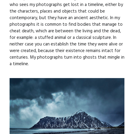
who sees my photographs get lost in a timeline, either by
the characters, places and objects that could be
contemporary, but they have an ancient aesthetic. In my
photographs it is common to find bodies that manage to
cheat death, which are between the living and the dead,
for example: a stuffed animal or a classical sculpture. In
neither case you can establish the time they were alive or
were created, because their existence remains intact for
centuries. My photographs turn into ghosts that mingle in
a timeline.