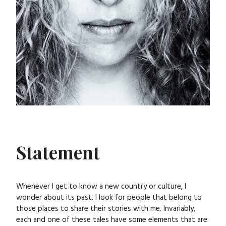
Statement
Whenever I get to know a new country or culture, I
wonder about its past. I look for people that belong to
those places to share their stories with me. Invariably,
each and one of these tales have some elements that are